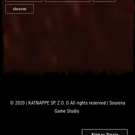
xboxone
© 2020 | KATNAPPE SP. Z O. O All rights reserved | Sourena
Game Studio
Keep in Touch