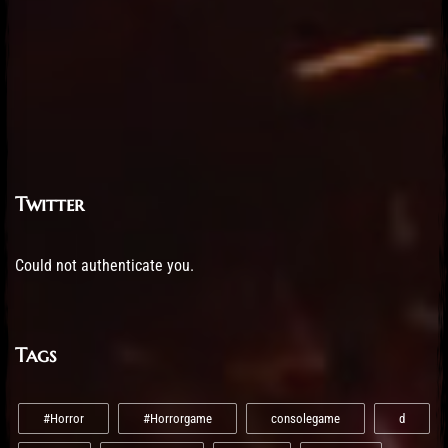
Twitter
Could not authenticate you.
Tags
#Horror
#Horrorgame
consolegame
d