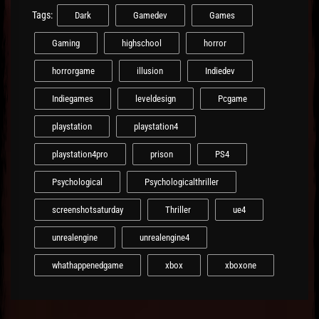
Tags:
Dark
Gamedev
Games
Gaming
highschool
horror
horrorgame
illusion
Indiedev
Indiegames
leveldesign
Pcgame
playstation
playstation4
playstation4pro
prison
PS4
Psychological
Psychologicalthriller
screenshotsaturday
Thriller
ue4
unrealengine
unrealengine4
whathappenedgame
xbox
xboxone