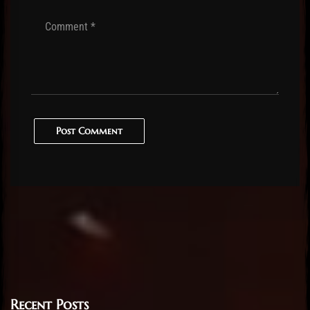
Post Comment
Recent Posts