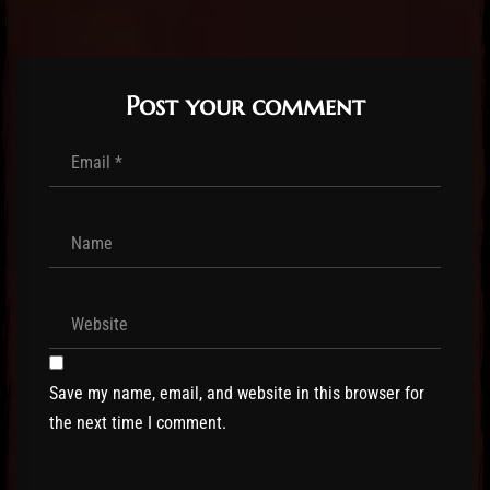
Post your comment
Save my name, email, and website in this browser for
the next time I comment.