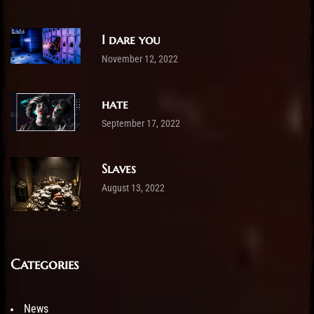
I dare you
November 12, 2022
hate
September 17, 2022
Slaves
August 13, 2022
Categories
News