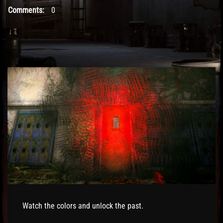
Comments:
0
Watch the colors and unlock the past.