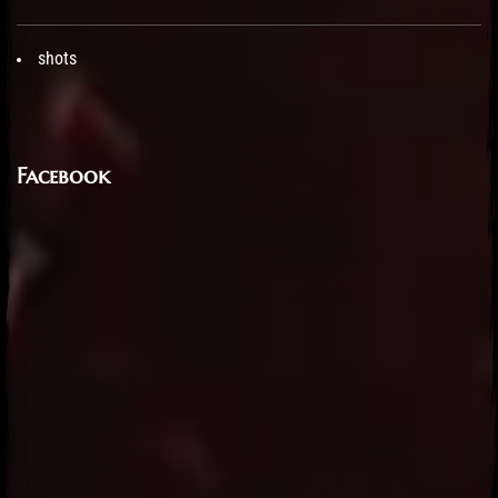
shots
Facebook