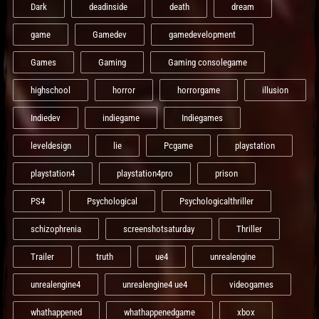
Dark
deadinside
death
dream
game
Gamedev
gamedevelopment
Games
Gaming
Gaming consolegame
highschool
horror
horrorgame
illusion
Indiedev
indiegame
Indiegames
leveldesign
lie
Pcgame
playstation
playstation4
playstation4pro
prison
PS4
Psychological
Psychologicalthriller
schizophrenia
screenshotsaturday
Thriller
Trailer
truth
ue4
unrealengine
unrealengine4
unrealengine4 ue4
videogames
whathappened
whathappenedgame
xbox