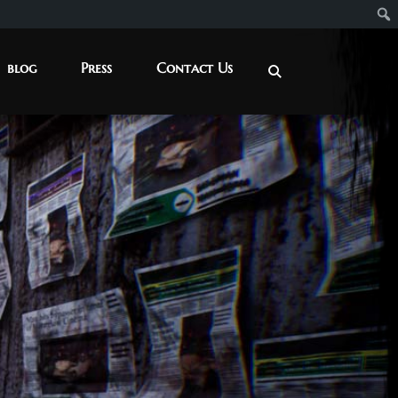
blog
Press
Contact Us