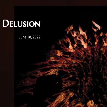
Delusion
Post has published by
February 25, 2026
Sourena
June 18, 2022