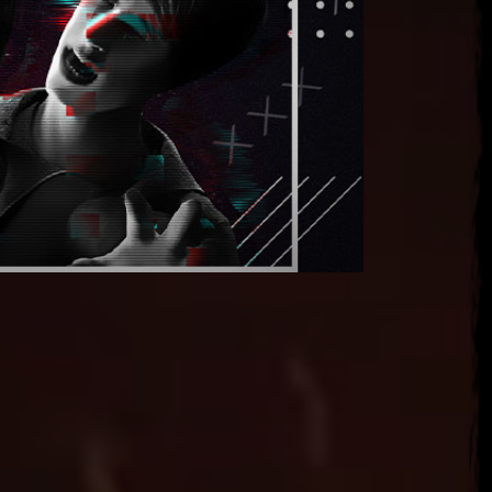
, 2026
ena