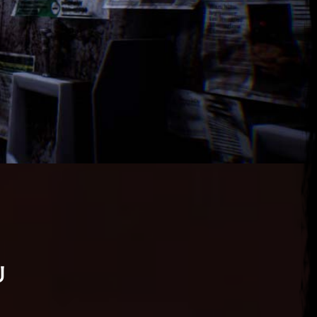
u
 25, 2026
ena