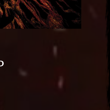
d
2026
ena