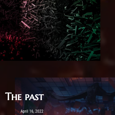
The past
Post has published by
February 25, 2026
Sourena
April 16, 2022