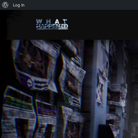
About
Log In
WordPress