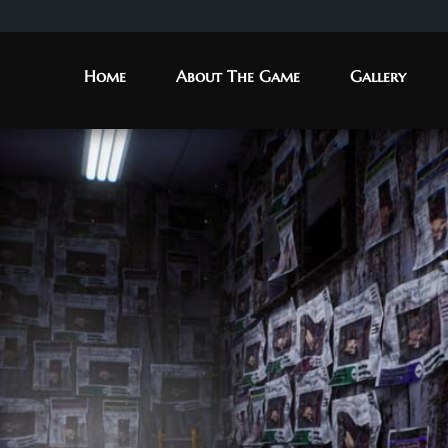
Home
About The Game
Gallery