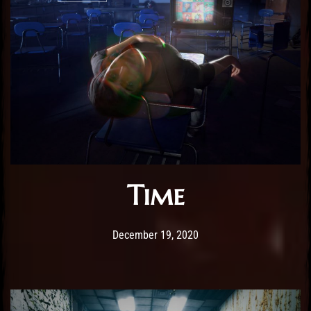
Time
Post has published by
December 19, 2020
Sourena
December 19, 2020