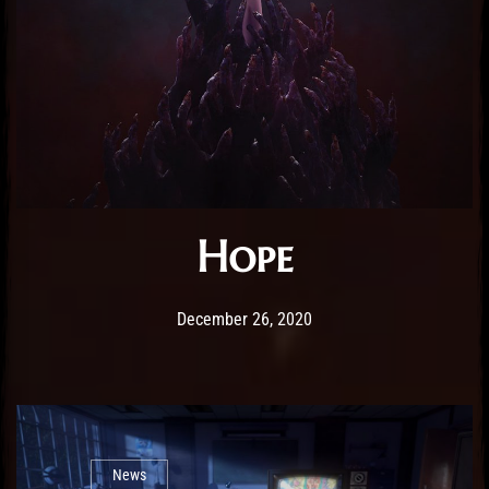
Hope
Post has published by
December 26, 2020
Sourena
December 26, 2020
News