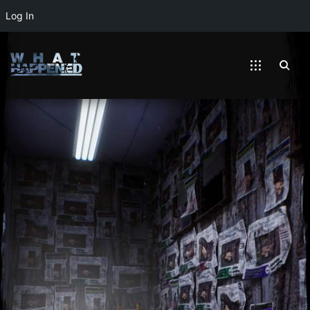
Log In