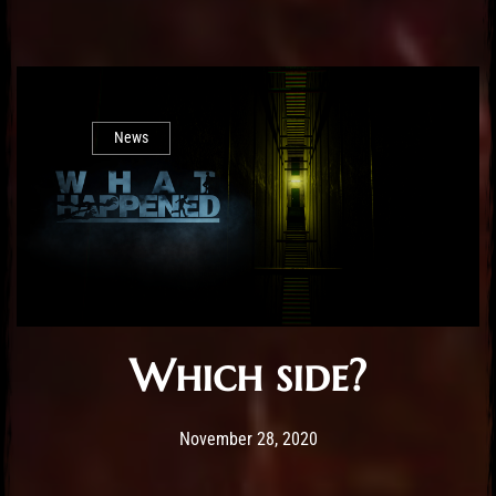
News
Which side?
Post has published by
November 28, 2020
Sourena
November 28, 2020