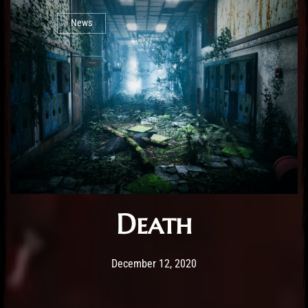
News
Death
Post has published by
December 12, 2020
Sourena
December 12, 2020