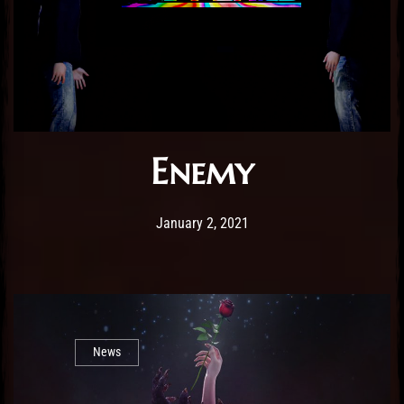
Enemy
Post has published by
January 2, 2021
Sourena
January 2, 2021
News