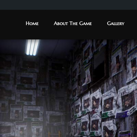
Home
About The Game
Gallery