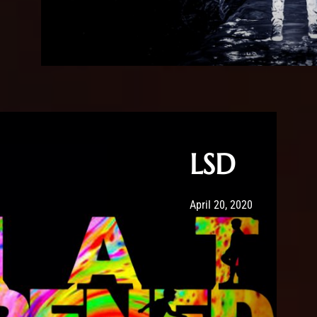
LSD
Post has published by
May 20, 2020
Sour
April 20, 2020