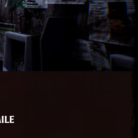
ile
ena