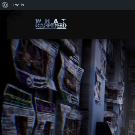
About
Log In
WordPress