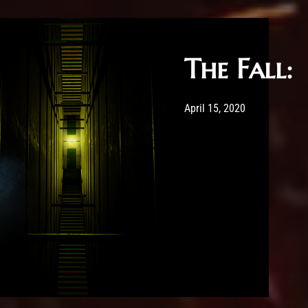
The Fall:
Post has published by
May 20, 2020
Sour
April 15, 2020