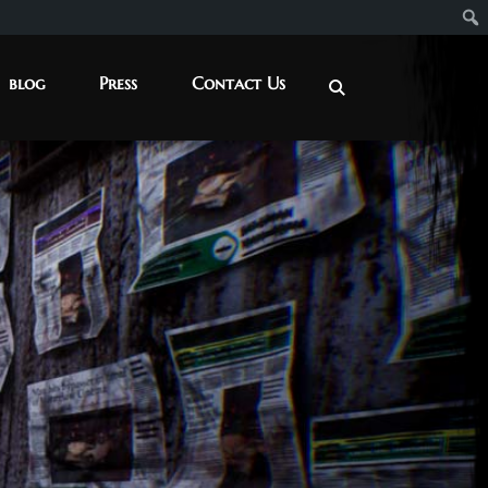
blog
Press
Contact Us