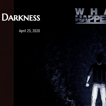
Darkness
Post has published by
May 20, 2020
Sourena
April 25, 2020