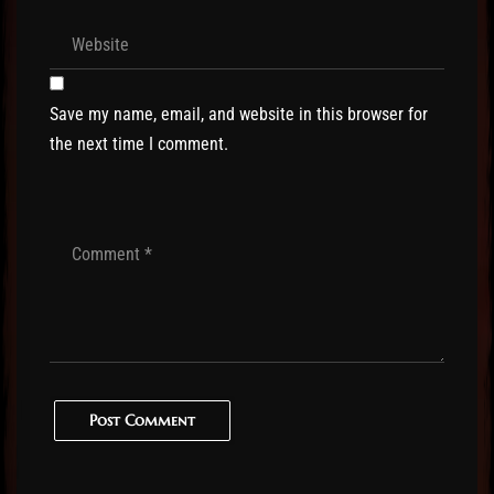
Save my name, email, and website in this browser for
the next time I comment.
Post Comment