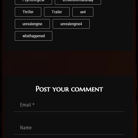
Thriller
Trailer
ue4
unrealengine
unrealengine4
whathappened
Post your comment