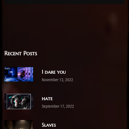
Recent Posts
I dare you
November 12, 2022
hate
September 17, 2022
Slaves