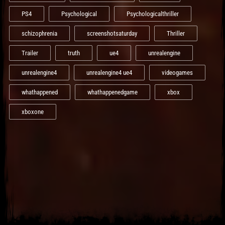
PS4
Psychological
Psychologicalthriller
schizophrenia
screenshotsaturday
Thriller
Trailer
truth
ue4
unrealengine
unrealengine4
unrealengine4 ue4
videogames
whathappened
whathappenedgame
xbox
xboxone