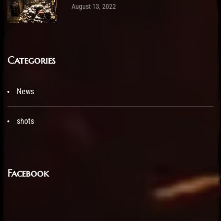
August 13, 2022
Categories
News
shots
Facebook