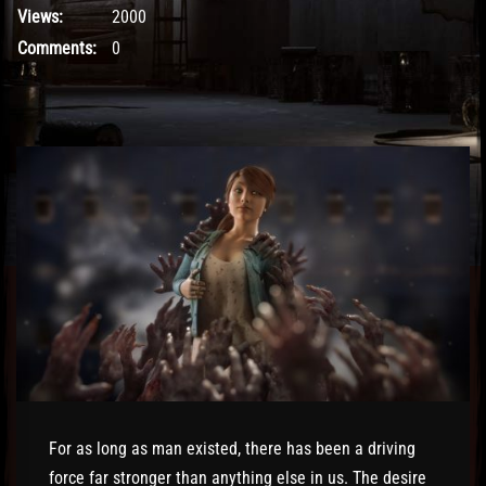
Views:
2000
Comments:
0
For as long as man existed, there has been a driving
force far stronger than anything else in us. The desire