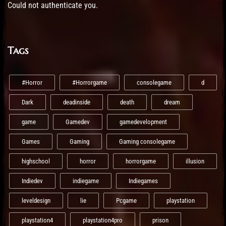
Could not authenticate you.
Tags
#Horror
#Horrorgame
consolegame
d
Dark
deadinside
death
dream
game
Gamedev
gamedevelopment
Games
Gaming
Gaming consolegame
highschool
horror
horrorgame
illusion
Indiedev
indiegame
Indiegames
leveldesign
lie
Pcgame
playstation
playstation4
playstation4pro
prison