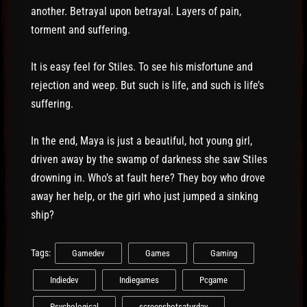
another. Betrayal upon betrayal. Layers of pain,
torment and suffering.
It is easy feel for Stiles. To see his misfortune and
rejection and weep. But such is life, and such is life’s
suffering.
In the end, Maya is just a beautiful, hot young girl,
driven away by the swamp of darkness she saw Stiles
drowning in. Who’s at fault here? They boy who drove
away her help, or the girl who just jumped a sinking
ship?
Tags:
Gamedev
Games
Gaming
Indiedev
Indiegames
Pcgame
Psychological
screenshotsaturday