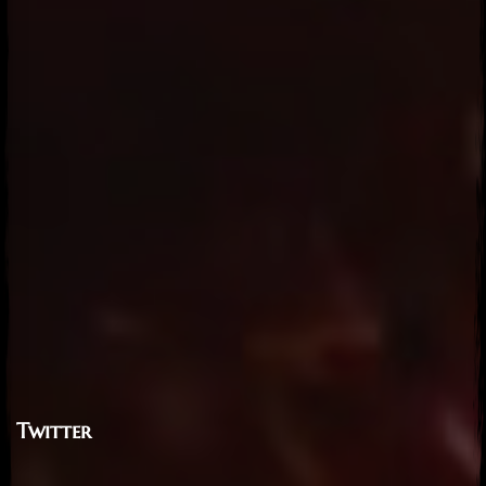
Twitter