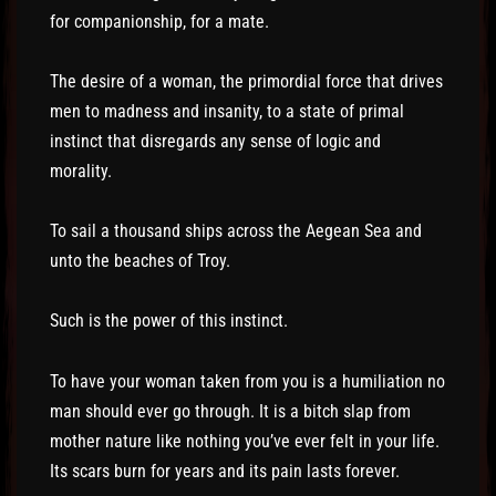
for companionship, for a mate.
The desire of a woman, the primordial force that drives
men to madness and insanity, to a state of primal
instinct that disregards any sense of logic and
morality.
To sail a thousand ships across the Aegean Sea and
unto the beaches of Troy.
Such is the power of this instinct.
To have your woman taken from you is a humiliation no
man should ever go through. It is a bitch slap from
mother nature like nothing you’ve ever felt in your life.
Its scars burn for years and its pain lasts forever.