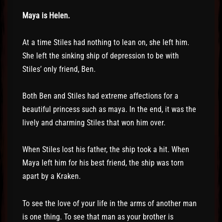
Maya is Helen.
At a time Stiles had nothing to lean on, she left him.
She left the sinking ship of depression to be with
Stiles’ only friend, Ben.
Both Ben and Stiles had extreme affections for a
beautiful princess such as maya. In the end, it was the
lively and charming Stiles that won him over.
When Stiles lost his father, the ship took a hit. When
Maya left him for his best friend, the ship was torn
apart by a Kraken.
To see the love of your life in the arms of another man
is one thing. To see that man as your brother is