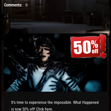
Comments:
0
It’s time to experience the impossible. What Happened
is now 50% off! Click
here
.