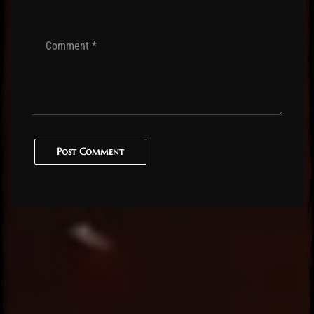
Post Comment