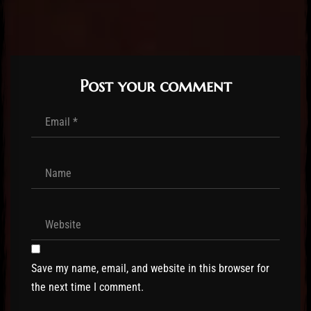
Post your comment
Save my name, email, and website in this browser for
the next time I comment.