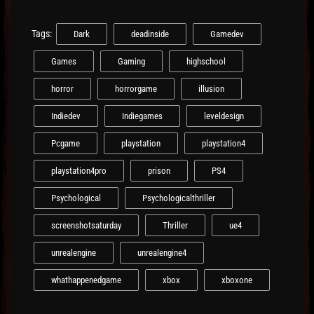
Tags:
Dark
deadinside
Gamedev
Games
Gaming
highschool
horror
horrorgame
illusion
Indiedev
Indiegames
leveldesign
Pcgame
playstation
playstation4
playstation4pro
prison
PS4
Psychological
Psychologicalthriller
screenshotsaturday
Thriller
ue4
unrealengine
unrealengine4
whathappenedgame
xbox
xboxone