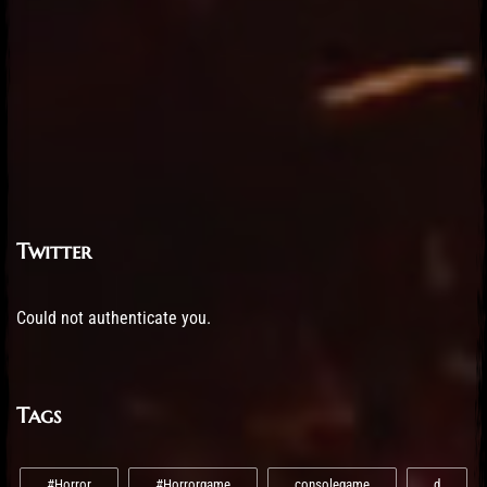
Twitter
Could not authenticate you.
Tags
#Horror
#Horrorgame
consolegame
d