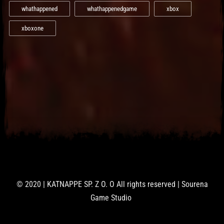
whathappened
whathappenedgame
xbox
xboxone
© 2020 | KATNAPPE SP. Z O. O All rights reserved | Sourena
Game Studio