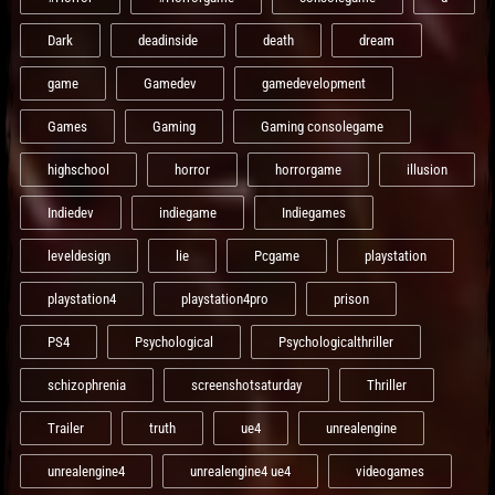
Dark
deadinside
death
dream
game
Gamedev
gamedevelopment
Games
Gaming
Gaming consolegame
highschool
horror
horrorgame
illusion
Indiedev
indiegame
Indiegames
leveldesign
lie
Pcgame
playstation
playstation4
playstation4pro
prison
PS4
Psychological
Psychologicalthriller
schizophrenia
screenshotsaturday
Thriller
Trailer
truth
ue4
unrealengine
unrealengine4
unrealengine4 ue4
videogames