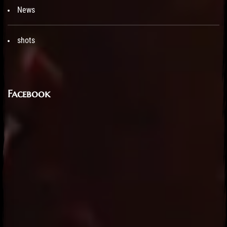
News
shots
Facebook