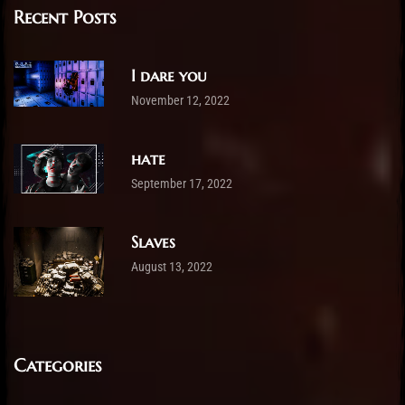
Recent Posts
I dare you
November 12, 2022
hate
September 17, 2022
Slaves
August 13, 2022
Categories