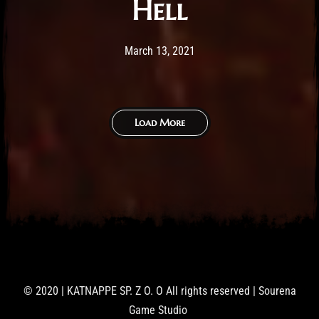
Hell
Post has published by
February 25, 2026
Sourena
March 13, 2021
Load More
© 2020 | KATNAPPE SP. Z O. O All rights reserved | Sourena
Game Studio