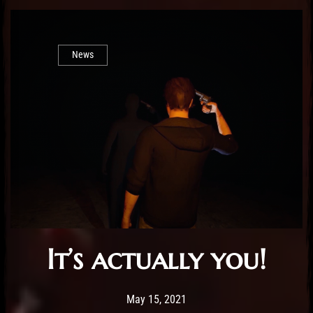
News
It’s actually you!
Post has published by
February 25, 2026
Sourena
May 15, 2021