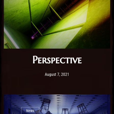
Perspective
Post has published by
February 25, 2026
Sourena
August 7, 2021
News