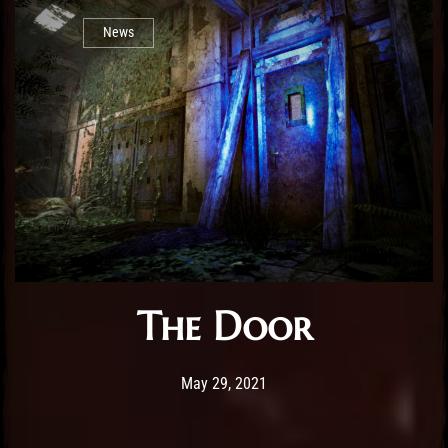
News
The Door
Post has published by
February 25, 2026
Sourena
May 29, 2021