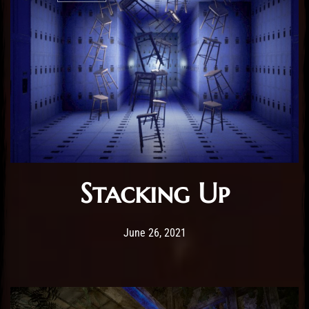
Stacking Up
Post has published by
February 25, 2026
Sourena
June 26, 2021