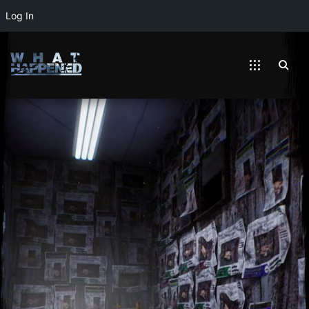
Log In