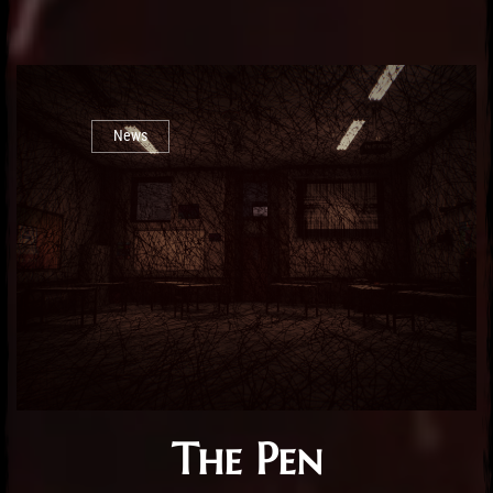
News
The Pen