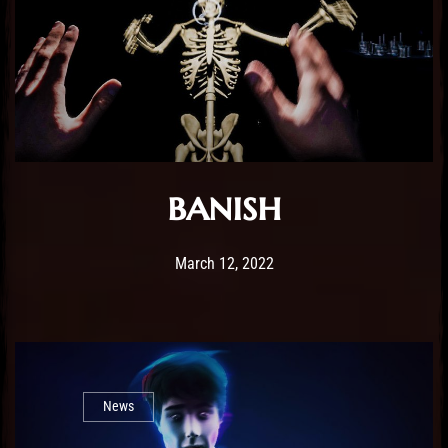
banish
Post has published by
February 25, 2026
Sourena
March 12, 2022
News