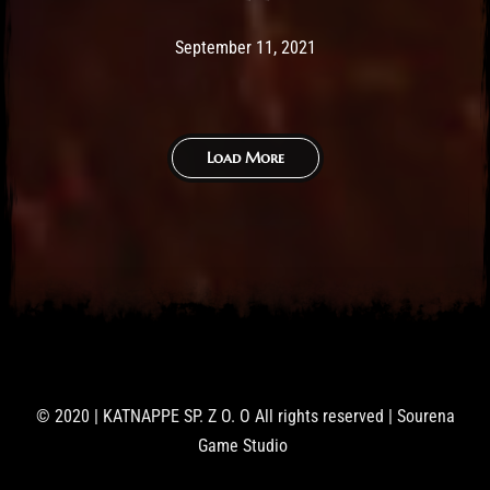
Post has published by
February 25, 2026
Sourena
September 11, 2021
Load More
© 2020 | KATNAPPE SP. Z O. O All rights reserved | Sourena
Game Studio