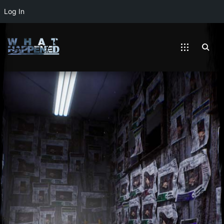
Log In