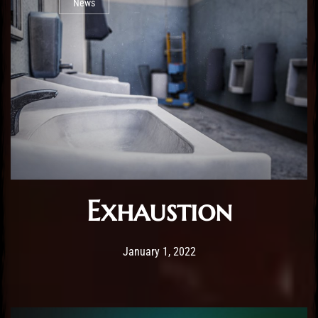
News
Exhaustion
Post has published by
February 25, 2026
Sourena
January 1, 2022