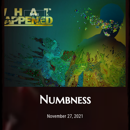
News
Numbness
Post has published by
February 25, 2026
Sourena
November 27, 2021