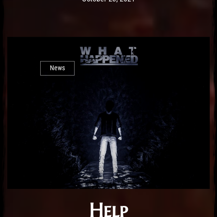
News
Help