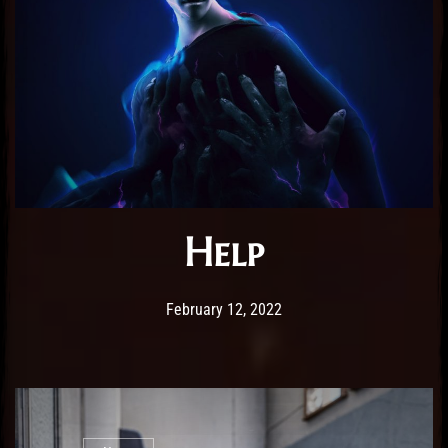
Help
Post has published by
February 25, 2026
Sourena
February 12, 2022