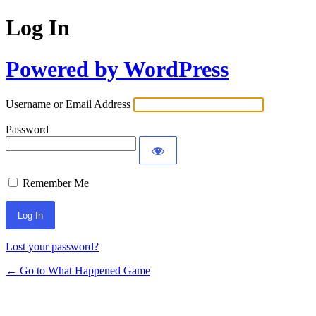
Log In
Powered by WordPress
Username or Email Address
Password
Remember Me
Lost your password?
← Go to What Happened Game