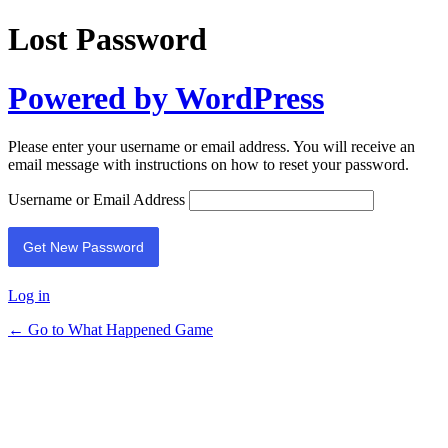
Lost Password
Powered by WordPress
Please enter your username or email address. You will receive an
email message with instructions on how to reset your password.
Username or Email Address
Log in
← Go to What Happened Game