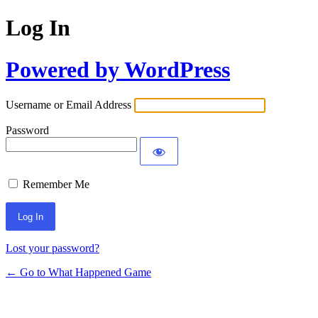
Log In
Powered by WordPress
Username or Email Address
Password
Remember Me
Lost your password?
← Go to What Happened Game