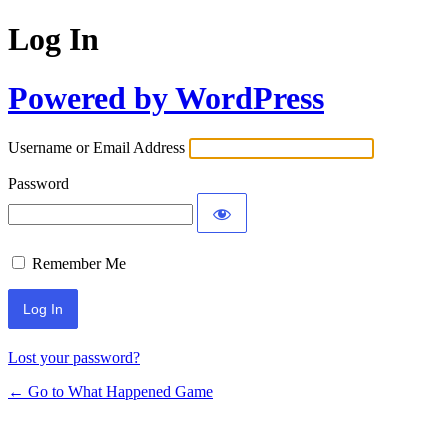
Log In
Powered by WordPress
Username or Email Address
Password
Remember Me
Lost your password?
← Go to What Happened Game