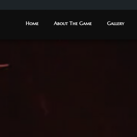
Home
About The Game
Gallery