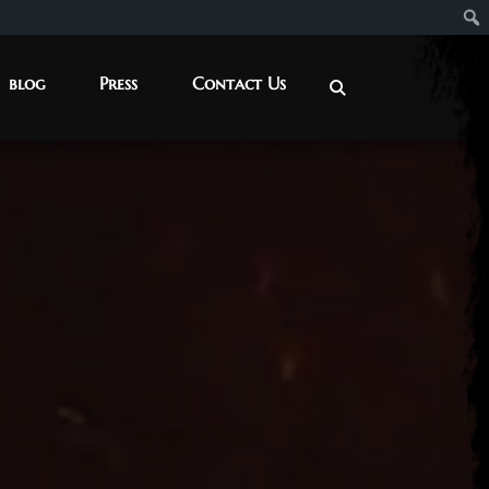
blog
Press
Contact Us