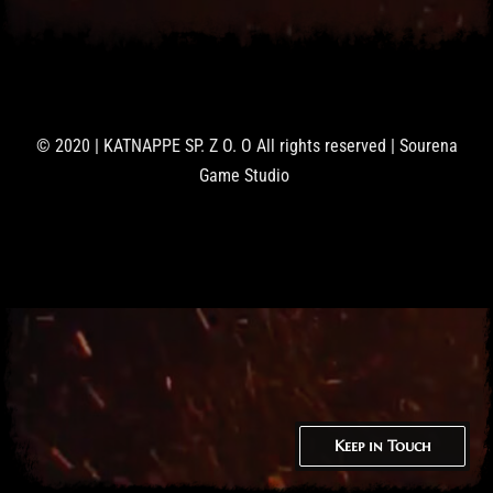
© 2020 | KATNAPPE SP. Z O. O All rights reserved | Sourena
Game Studio
Keep in Touch