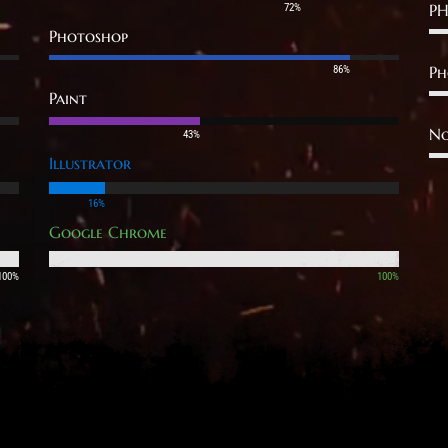
PH
72%
Photoshop
Ph
86%
Paint
No
43%
Illustrator
16%
Google Chrome
100%
100%