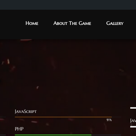
Home
About The Game
Gallery
JavaScript
Ja
91%
PHP