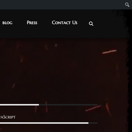
blog
Press
Contact Us
vaScript