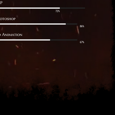
P
72%
otoshop
86%
 Animation
67%