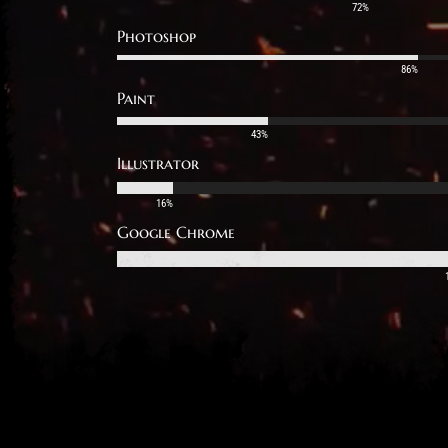
72%
Photoshop
86%
Paint
43%
Illustrator
16%
Google Chrome