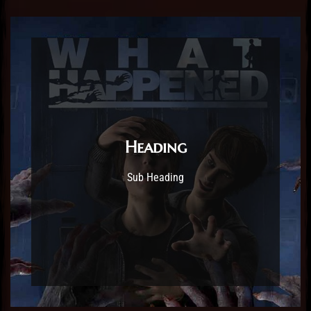
Heading
Sub Heading