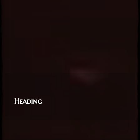
View
View
View
Heading