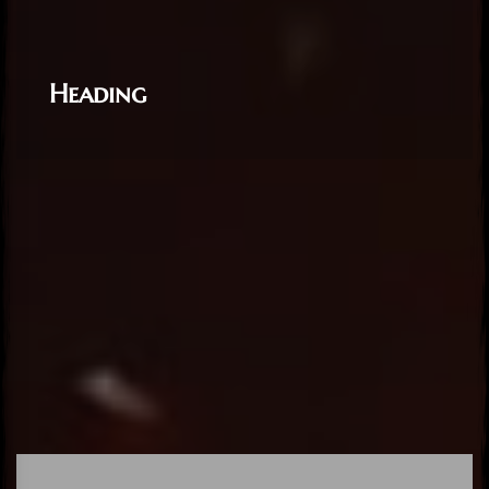
Heading