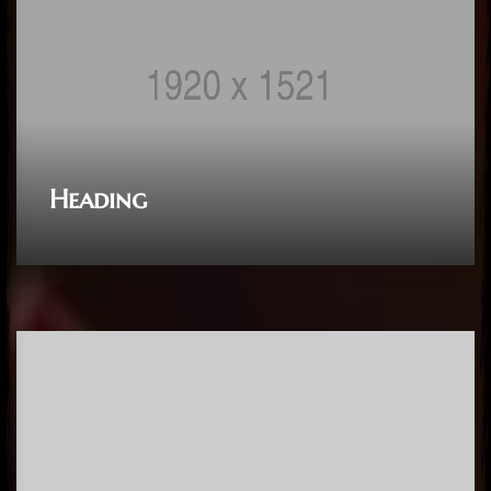
Heading
Heading