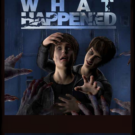
Sub Heading