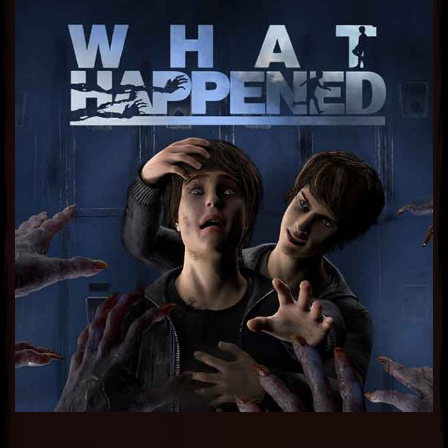
Sub Heading