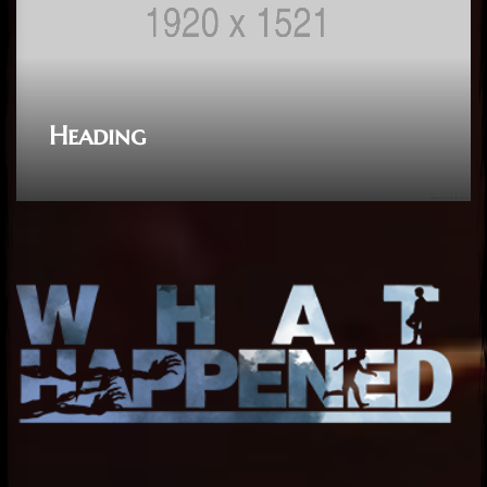
Heading