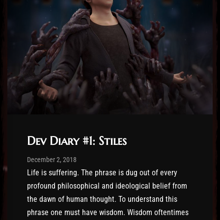
Dev Diary #1: Stiles
Post has published by
December 28, 2019
Sourena
December 2, 2018
Life is suffering. The phrase is dug out of every
profound philosophical and ideological belief from
the dawn of human thought. To understand this
phrase one must have wisdom. Wisdom oftentimes