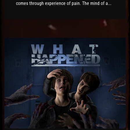
comes through experience of pain. The mind of a...