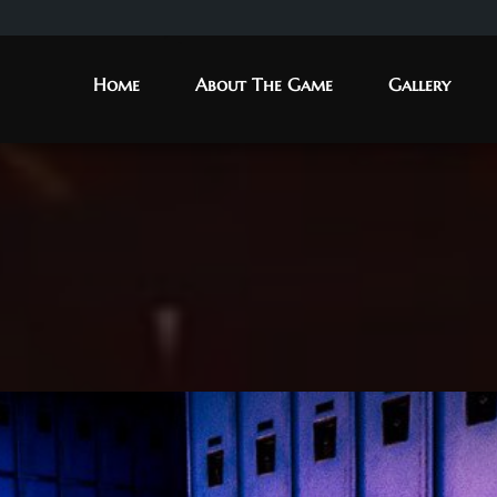
Home
About The Game
Gallery