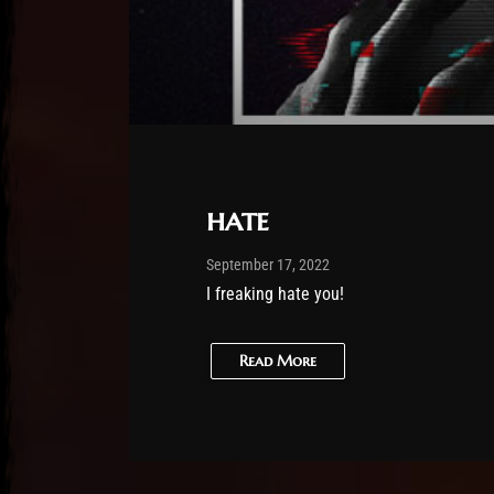
hate
Post has published by
February 25, 2026
Sourena
September 17, 2022
I freaking hate you!
Read More