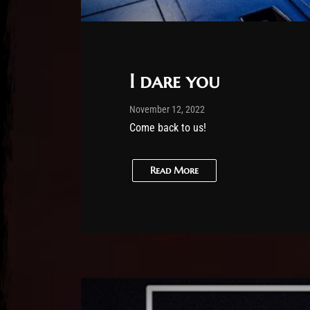
I dare you
Post has published by
February 25, 2026
Sourena
November 12, 2022
Come back to us!
Read More