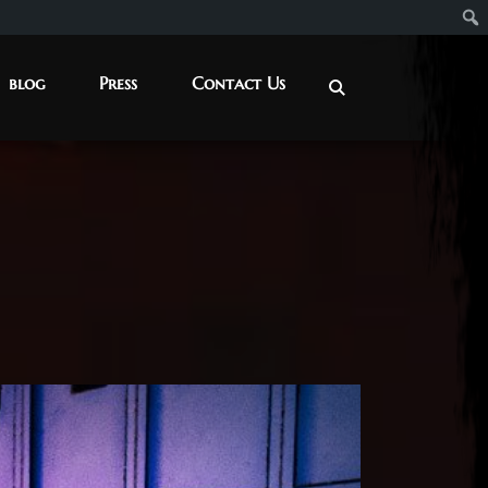
blog
Press
Contact Us