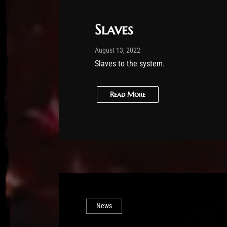
Slaves
Post has published by
February 25, 2026
Sourena
August 13, 2022
Slaves to the system.
Read More
News