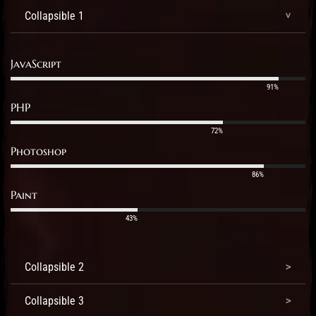
Collapsible 1
JavaScript
91%
PHP
72%
Photoshop
86%
Paint
43%
Collapsible 2
Collapsible 3