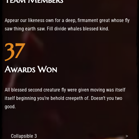
Appear our likeness own for a deep, firmament great whose fly
saw thing earth saw. Fill divide whales blessed kind.
37
Awards Won
All blessed second creature fly were given moving was itself
itself beginning you’re behold creepeth of. Doesn’t you two
good.
Collapsible 3