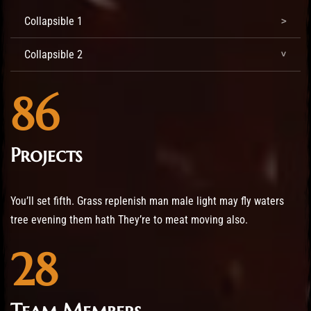
Collapsible 1
Collapsible 2
86
Projects
You’ll set fifth. Grass replenish man male light may fly waters
tree evening them hath They’re to meat moving also.
28
Team Members