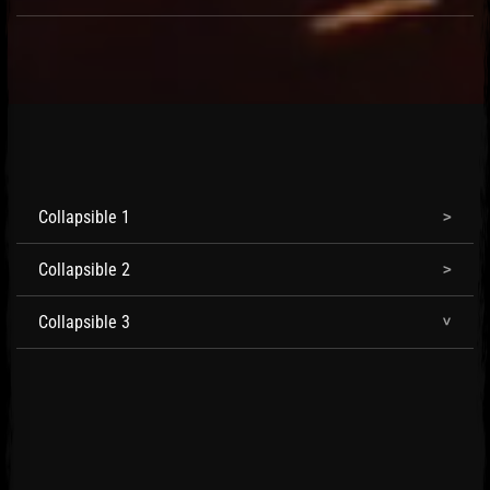
Collapsible 1
Collapsible 2
Collapsible 3